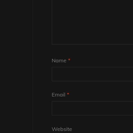
Name
*
Email
*
Website