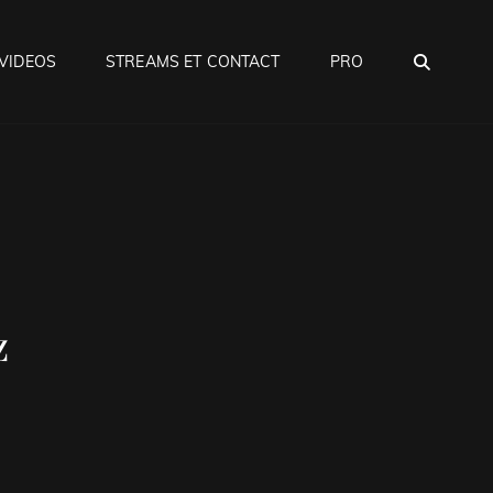
SEA
VIDEOS
STREAMS ET CONTACT
PRO
z