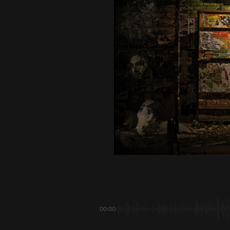
00:00