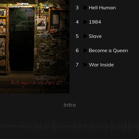
3
Hell Human
4
1984
5
Slave
6
Become a Queen
7
War Inside
Intro