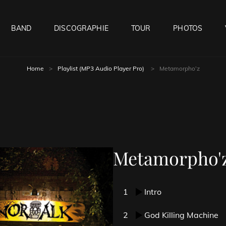
BAND
DISCOGRAPHIE
TOUR
PHOTOS
Home
>
Playlist (MP3 Audio Player Pro)
>
Metamorpho’z
Metamorpho'
1
Intro
2
God Killing Machine