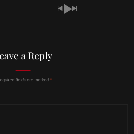
eave a Reply
equired fields are marked
*