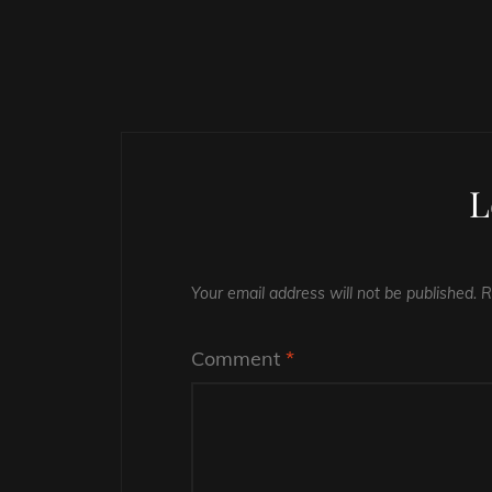
L
Your email address will not be published.
R
Comment
*